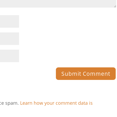
uce spam.
Learn how your comment data is