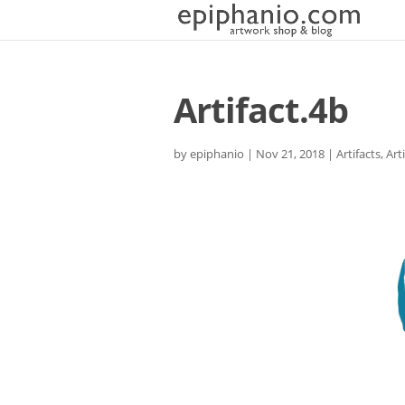
Artifact.4b
by
epiphanio
|
Nov 21, 2018
|
Artifacts
,
Art