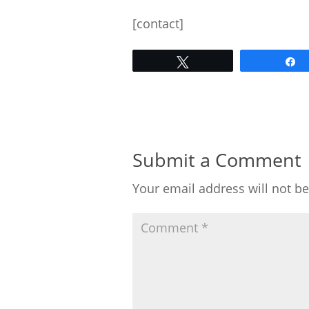
[contact]
Tweet
Submit a Comment
Your email address will not b