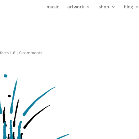
music
artwork
shop
blog
ifacts 1-8
|
0 comments