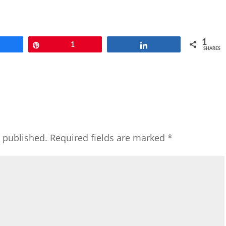
1
Share
Pin
1
Share
SHARES
e published.
Required fields are marked
*