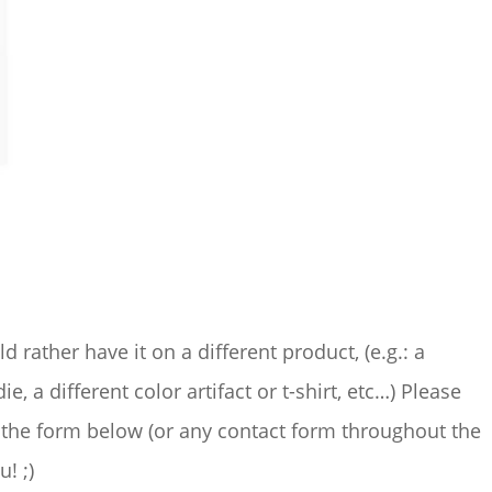
ld rather have it on a different product, (e.g.: a
ie, a different color artifact or t-shirt, etc…) Please
the form below (or any contact form throughout the
u! ;)