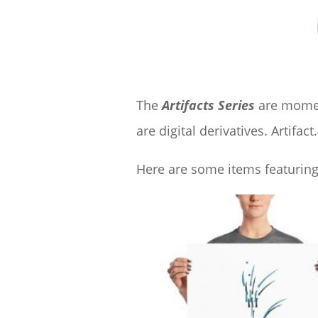
The
Artifacts Series
are moment
are digital derivatives. Artifact.
Here are some items featuring 