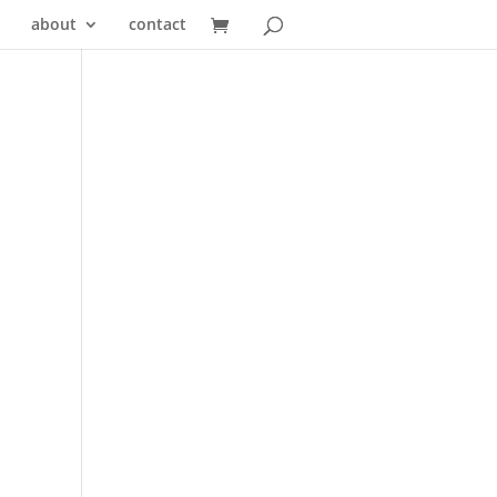
about
contact