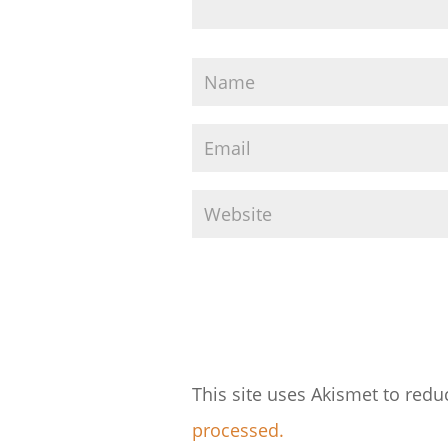
This site uses Akismet to red
processed.