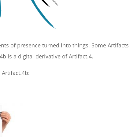
s of presence turned into things. Some Artifacts
4b is a digital derivative of Artifact.4.
Artifact.4b: