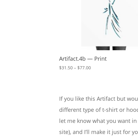
Artifact.4b — Print
Price
$
31.50
–
$
77.00
range:
$31.50
through
$77.00
If you like this Artifact but wou
different type of t-shirt or hood
let me know what you want in 
site), and I’ll make it just for yo