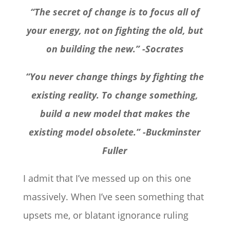
“The secret of change is to focus all of
your energy, not on fighting the old, but
on building the new.” -Socrates
“You never change things by fighting the
existing reality. To change something,
build a new model that makes the
existing model obsolete.” -Buckminster
Fuller
I admit that I’ve messed up on this one
massively.
When I’ve seen something that
upsets me, or blatant ignorance ruling