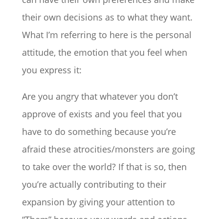
their own decisions as to what they want.
What I’m referring to here is the personal
attitude, the emotion that you feel when
you express it:
Are you angry that whatever you don’t
approve of exists and you feel that you
have to do something because you’re
afraid these atrocities/monsters are going
to take over the world? If that is so, then
you’re actually contributing to their
expansion by giving your attention to