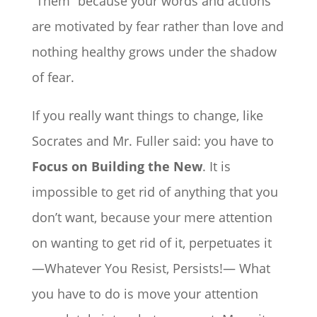
“Them” because your words and actions
are motivated by fear rather than love and
nothing healthy grows under the shadow
of fear.
If you really want things to change, like
Socrates and Mr. Fuller said: you have to
Focus on Building the New
. It is
impossible to get rid of anything that you
don’t want, because your mere attention
on wanting to get rid of it, perpetuates it
—Whatever You Resist, Persists!— What
you have to do is move your attention