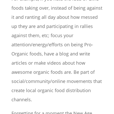
foods taking over, instead of being against
it and ranting all day about how messed
up they are and participating in rallies
against them, etc; focus your
attention/energy/efforts on being Pro-
Organic foods, have a blog and write
articles or make videos about how
awesome organic foods are. Be part of
social/community/online movements that
create local organic food distribution
channels.
Forgetting for a moment the New Age