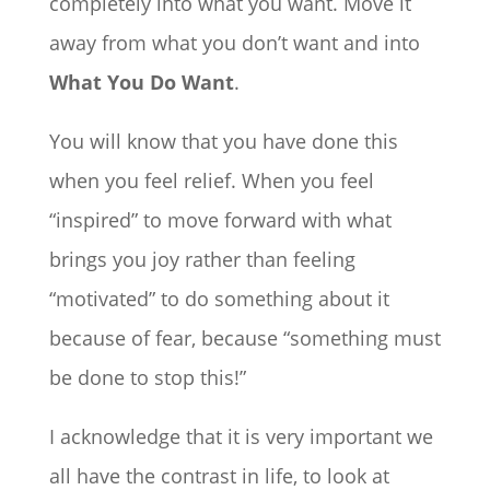
completely into what you want. Move it
away from what you don’t want and into
What You Do Want
.
You will know that you have done this
when you feel relief. When you feel
“inspired” to move forward with what
brings you joy rather than feeling
“motivated” to do something about it
because of fear, because “something must
be done to stop this!”
I acknowledge that it is very important we
all have the contrast in life, to look at