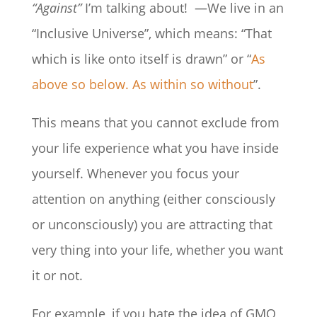
“Against”
I’m talking about! —We live in an
“Inclusive Universe”, which means: “That
which is like onto itself is drawn” or “
As
above so below. As within so without
”.
This means that you cannot exclude from
your life experience what you have inside
yourself. Whenever you focus your
attention on anything (either consciously
or unconsciously) you are attracting that
very thing into your life, whether you want
it or not.
For example, if you hate the idea of GMO