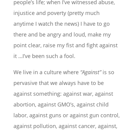
people’s life; when I’ve witnessed abuse,
injustice and poverty (pretty much
anytime I watch the news) I have to go
there and be angry and loud, make my
point clear, raise my fist and fight against
it …I’ve been such a fool.
We live in a culture where
“Against”
is so
pervasive that we always have to be
against something: against war, against
abortion, against GMO’s, against child
labor, against guns or against gun control,
against pollution, against cancer, against,