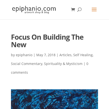
Focus On Building The
New
by
epiphanio
|
May 7, 2018
|
Articles
,
Self Healing
,
Social Commentary
,
Spirituality & Mysticism
|
0
comments