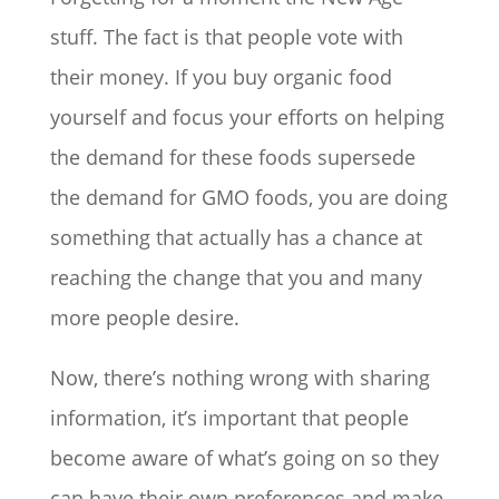
stuff. The fact is that people vote with
their money. If you buy organic food
yourself and focus your efforts on helping
the demand for these foods supersede
the demand for GMO foods, you are doing
something that actually has a chance at
reaching the change that you and many
more people desire.
Now, there’s nothing wrong with sharing
information, it’s important that people
become aware of what’s going on so they
can have their own preferences and make