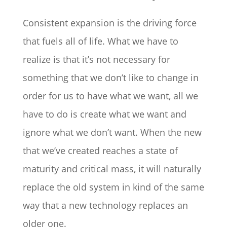
Consistent expansion is the driving force
that fuels all of life. What we have to
realize is that it’s not necessary for
something that we don’t like to change in
order for us to have what we want, all we
have to do is create what we want and
ignore what we don’t want. When the new
that we’ve created reaches a state of
maturity and critical mass, it will naturally
replace the old system in kind of the same
way that a new technology replaces an
older one.