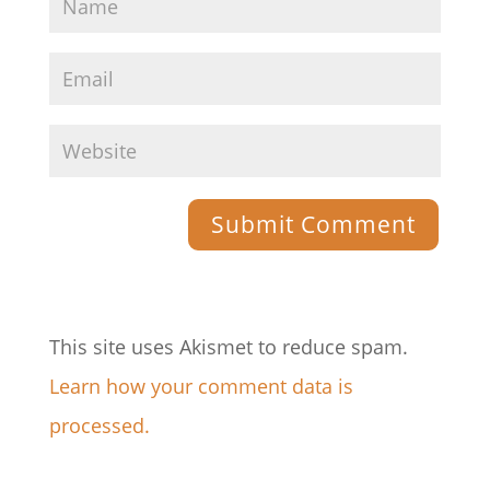
This site uses Akismet to reduce spam.
Learn how your comment data is
processed.