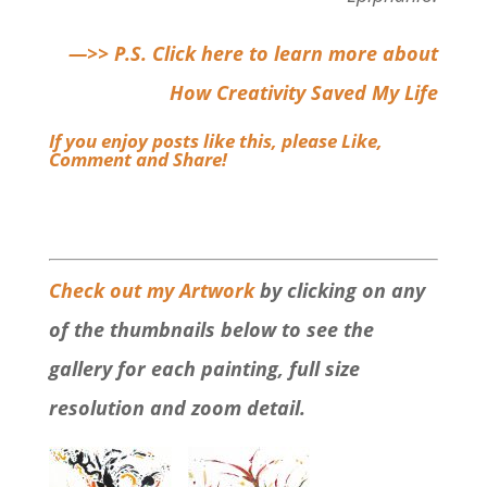
—>> P.S. Click here to learn more about
How Creativity Saved My Life
If you enjoy posts like this,
please Like,
Comment and Share
!
Check out my Artwork
by clicking on any
of the thumbnails below to see the
gallery for each painting, full size
resolution and zoom detail.