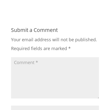
Submit a Comment
Your email address will not be published.
Required fields are marked
*