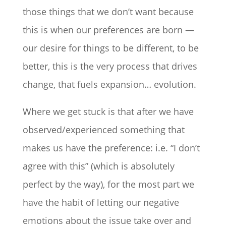
those things that we don’t want because
this is when our preferences are born —
our desire for things to be different, to be
better, this is the very process that drives
change, that fuels expansion… evolution.
Where we get stuck is that after we have
observed/experienced something that
makes us have the preference: i.e. “I don’t
agree with this” (which is absolutely
perfect by the way), for the most part we
have the habit of letting our negative
emotions about the issue take over and