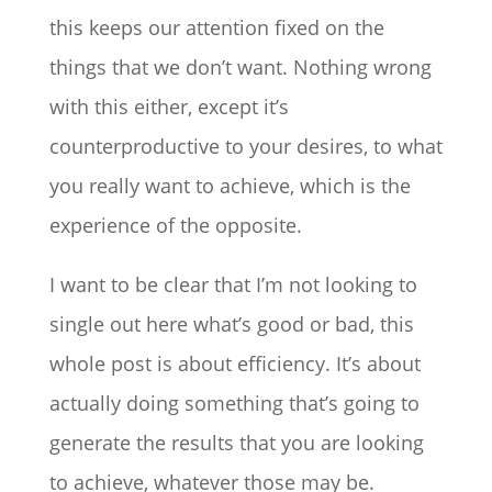
this keeps our attention fixed on the
things that we don’t want. Nothing wrong
with this either, except it’s
counterproductive to your desires, to what
you really want to achieve, which is the
experience of the opposite.
I want to be clear that I’m not looking to
single out here what’s good or bad, this
whole post is about efficiency. It’s about
actually doing something that’s going to
generate the results that you are looking
to achieve, whatever those may be.