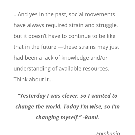
…And yes in the past, social movements
have always required strain and struggle,
but it doesn’t have to continue to be like
that in the future —these strains may just
had been a lack of knowledge and/or
understanding of available resources.
Think about it…
“Yesterday I was clever, so I wanted to
change the world. Today I’m wise, so I’m
changing myself.” -Rumi.
-Epiphanio.