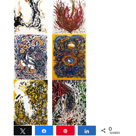
0
Tweet
Share
Pin
Share
SHARES