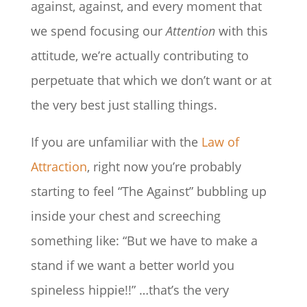
against, against, and every moment that
we spend focusing our
Attention
with this
attitude, we’re actually contributing to
perpetuate that which we don’t want or at
the very best just stalling things.
If you are unfamiliar with the
Law of
Attraction
, right now you’re probably
starting to feel “The Against” bubbling up
inside your chest and screeching
something like: “But we have to make a
stand if we want a better world you
spineless hippie!!” …that’s the very