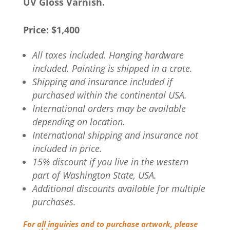
UV Gloss Varnish.
Price: $1,400
All taxes included. Hanging hardware
included. Painting is shipped in a crate.
Shipping and insurance included if
purchased within the continental USA.
International orders may be available
depending on location.
International shipping and insurance not
included in price.
15% discount if you live in the western
part of Washington State, USA.
Additional discounts available for multiple
purchases.
For all inquiries and to purchase artwork, please