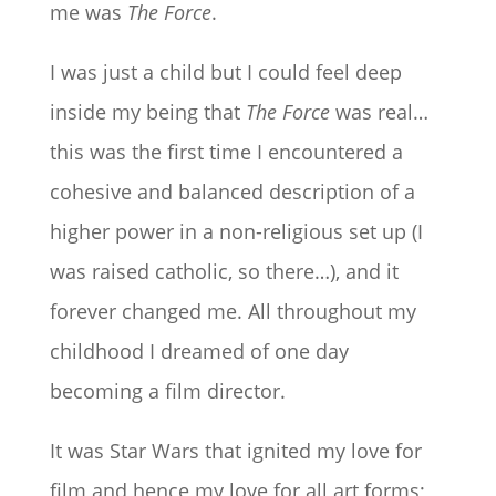
me was
The Force
.
I was just a child but I could feel deep
inside my being that
The Force
was real…
this was the first time I encountered a
cohesive and balanced description of a
higher power in a non-religious set up (I
was raised catholic, so there…), and it
forever changed me. All throughout my
childhood I dreamed of one day
becoming a film director.
It was Star Wars that ignited my love for
film and hence my love for all art forms;