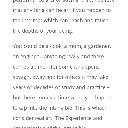
that anything can be art if you happen to
tap into that which can reach and touch
the depths of your being.
You could be a cook, a mom, a gardener,
an engineer, anything really and there
comes a time – for some it happens
straight away and for others it may take
years or decades of study and practice –
but there comes a time when you happen
to tap into the intangible. This is what I
consider real art: The Experience and