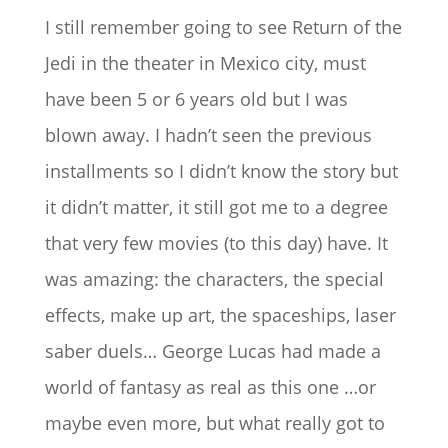
I still remember going to see Return of the
Jedi in the theater in Mexico city, must
have been 5 or 6 years old but I was
blown away. I hadn’t seen the previous
installments so I didn’t know the story but
it didn’t matter, it still got me to a degree
that very few movies (to this day) have. It
was amazing: the characters, the special
effects, make up art, the spaceships, laser
saber duels… George Lucas had made a
world of fantasy as real as this one …or
maybe even more, but what really got to