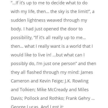
“…If it’s up to me to decide what to do
with my life, then… the sky is the limit!”, a
sudden lightness weaved through my
body. I had just opened the door to
possibility, “If it’s all really up to me…
then… what I really want is a world that I
would like to live in! …but what can I
possibly do, I’m just one person” and then
they all flashed through my mind: James
Cameron and Kevin Feige; J.K. Rowling
and Tolkien; Mike McCready and Miles
Davis; Pollock and Rothko; Frank Gehry …
George Lucas. And I got it: