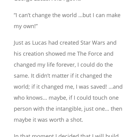
“I can’t change the world …but I can make
my own!”
Just as Lucas had created Star Wars and
his creation showed me The Force and
changed my life forever, I could do the
same. It didn’t matter if it changed the
world; if it changed me, I was saved! …and
who knows… maybe, if I could touch one
person with the intangible, just one… then
maybe it was worth a shot.
In that moment I decided that I will build