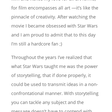
for film encompasses all art —it’s like the
pinnacle of creativity. After watching the
movie I became obsessed with Star Wars
and I am proud to admit that to this day
I’m still a hardcore fan ;)
Throughout the years I’ve realized that
what Star Wars taught me was the power
of storytelling, that if done properly, it
could be used to transmit ideas in a non-
confrontational manner. With storytelling
you can tackle any subject and the
message doesn’t have to contend with