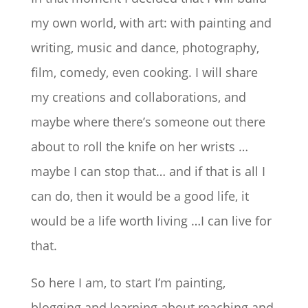
my own world, with art: with painting and
writing, music and dance, photography,
film, comedy, even cooking. I will share
my creations and collaborations, and
maybe where there’s someone out there
about to roll the knife on her wrists …
maybe I can stop that… and if that is all I
can do, then it would be a good life, it
would be a life worth living …I can live for
that.
So here I am, to start I’m painting,
blogging and learning about reaching and