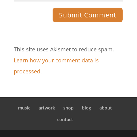
This site uses Akismet to reduce spam.
Learn how your comment data is
processed.
music
artwork
shop
blog
about
contact