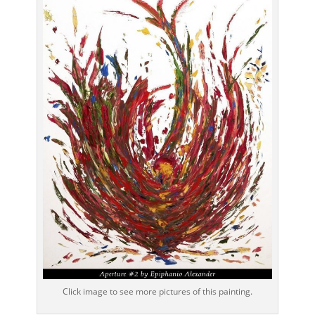
Click image to see more pictures of this painting.