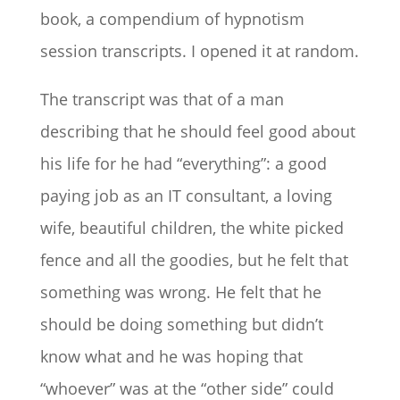
book, a compendium of hypnotism
session transcripts. I opened it at random.
The transcript was that of a man
describing that he should feel good about
his life for he had “everything”: a good
paying job as an IT consultant, a loving
wife, beautiful children, the white picked
fence and all the goodies, but he felt that
something was wrong. He felt that he
should be doing something but didn’t
know what and he was hoping that
“whoever” was at the “other side” could