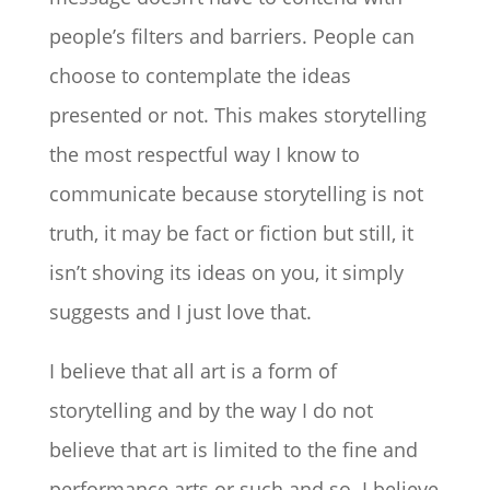
people’s filters and barriers. People can
choose to contemplate the ideas
presented or not. This makes storytelling
the most respectful way I know to
communicate because storytelling is not
truth, it may be fact or fiction but still, it
isn’t shoving its ideas on you, it simply
suggests and I just love that.
I believe that all art is a form of
storytelling and by the way I do not
believe that art is limited to the fine and
performance arts or such and so. I believe