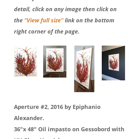
detail, click on any image then click on
the
“View full size”
link on the bottom
right corner of the page.
Aperture #2, 2016 by Epiphanio
Alexander.
36″x 48″ Oil impasto on Gessobord with