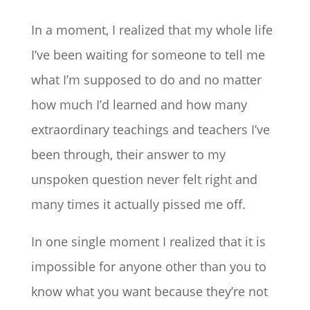
In a moment, I realized that my whole life
I’ve been waiting for someone to tell me
what I’m supposed to do and no matter
how much I’d learned and how many
extraordinary teachings and teachers I’ve
been through, their answer to my
unspoken question never felt right and
many times it actually pissed me off.
In one single moment I realized that it is
impossible for anyone other than you to
know what you want because they’re not