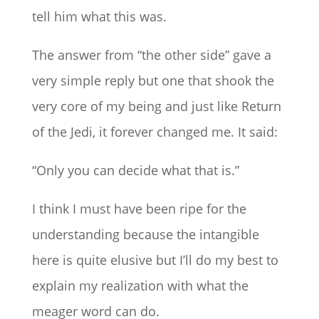
tell him what this was.
The answer from “the other side” gave a
very simple reply but one that shook the
very core of my being and just like Return
of the Jedi, it forever changed me. It said:
“Only you can decide what that is.”
I think I must have been ripe for the
understanding because the intangible
here is quite elusive but I’ll do my best to
explain my realization with what the
meager word can do.