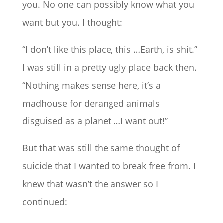
you. No one can possibly know what you
want but you. I thought:
“I don’t like this place, this …Earth, is shit.”
I was still in a pretty ugly place back then.
“Nothing makes sense here, it’s a
madhouse for deranged animals
disguised as a planet …I want out!”
But that was still the same thought of
suicide that I wanted to break free from. I
knew that wasn’t the answer so I
continued: