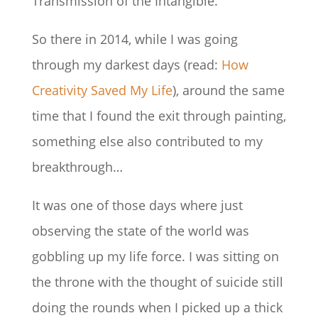
Transmission of the Intangible.
So there in 2014, while I was going
through my darkest days (read:
How
Creativity Saved My Life
), around the same
time that I found the exit through painting,
something else also contributed to my
breakthrough…
It was one of those days where just
observing the state of the world was
gobbling up my life force. I was sitting on
the throne with the thought of suicide still
doing the rounds when I picked up a thick