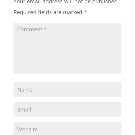
Your email address will not be published.
Required fields are marked
*