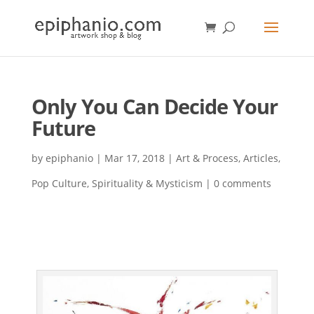
Only You Can Decide Your
Future
by
epiphanio
|
Mar 17, 2018
|
Art & Process
,
Articles
,
Pop Culture
,
Spirituality & Mysticism
|
0 comments