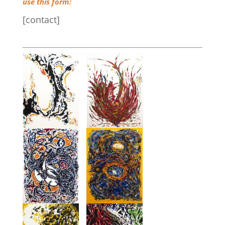
use this form:
[contact]