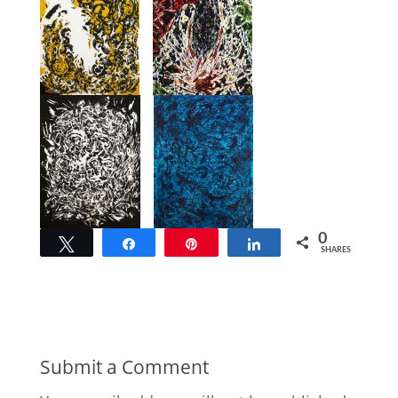
0
Tweet
Share
Pin
Share
SHARES
Submit a Comment