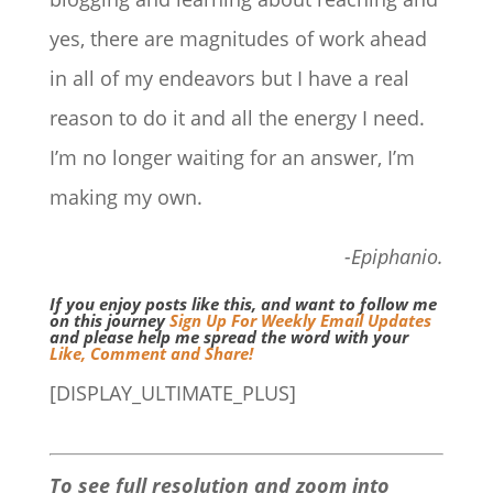
yes, there are magnitudes of work ahead
in all of my endeavors but I have a real
reason to do it and all the energy I need.
I’m no longer waiting for an answer, I’m
making my own.
-Epiphanio.
If you enjoy posts like this, and want to follow me
on this journey
Sign Up For Weekly Email Updates
and please help me spread the word with your
Like, Comment and Share!
[DISPLAY_ULTIMATE_PLUS]
To see full resolution and zoom into