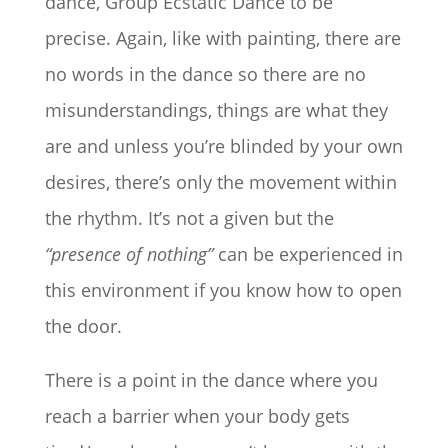
dance, Group Ecstatic Dance to be
precise. Again, like with painting, there are
no words in the dance so there are no
misunderstandings, things are what they
are and unless you’re blinded by your own
desires, there’s only the movement within
the rhythm. It’s not a given but the
“presence of nothing”
can be experienced in
this environment if you know how to open
the door.
There is a point in the dance where you
reach a barrier when
your body gets