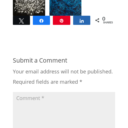
0
Tweet
Share
Pin
Share
SHARES
Submit a Comment
Your email address will not be published.
Required fields are marked
*