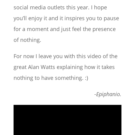
social media outlets this year. I hope
you’ll enjoy it and it inspires you to pause
for a moment and just feel the presence
of nothing.
For now I leave you with this video of the
great Alan Watts explaining how it takes
nothing to have something. :)
-Epiphanio.