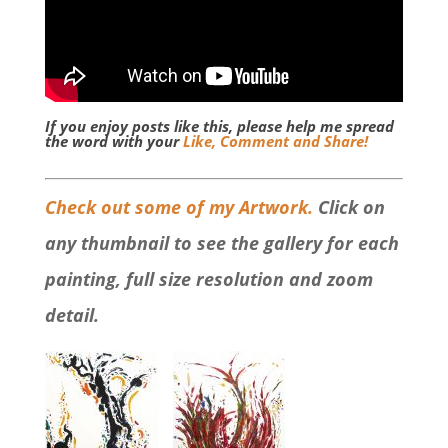
If you enjoy posts like this, please help me spread
the word with your
Like, Comment and Share!
Check out some of my Artwork.
Click on
any thumbnail to see the gallery for each
painting, full size resolution and zoom
detail.