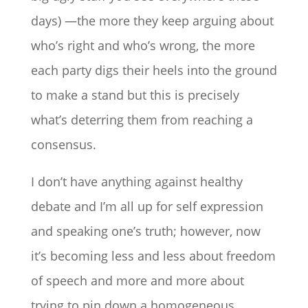
days) —the more they keep arguing about
who’s right and who’s wrong, the more
each party digs their heels into the ground
to make a stand but this is precisely
what’s deterring them from reaching a
consensus.
I don’t have anything against healthy
debate and I’m all up for self expression
and speaking one’s truth; however, now
it’s becoming less and less about freedom
of speech and more and more about
trying to pin down a homogeneous