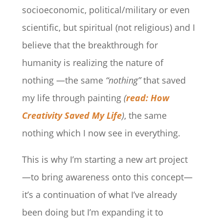
socioeconomic, political/military or even
scientific, but spiritual (not religious) and I
believe that the breakthrough for
humanity is realizing the nature of
nothing —the same
“nothing”
that saved
my life through painting
(
read: How
Creativity Saved My Life
)
, the same
nothing which I now see in everything.
This is why I’m starting a new art project
—to bring awareness onto this concept—
it’s a continuation of what I’ve already
been doing but I’m expanding it to