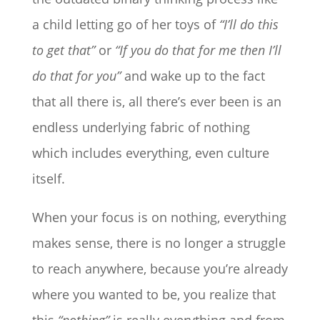
a child letting go of her toys of
“I’ll do this
to get that”
or
“If you do that for me then I’ll
do that for you”
and wake up to the fact
that all there is, all there’s ever been is an
endless underlying fabric of nothing
which includes everything, even culture
itself.
When your focus is on nothing, everything
makes sense, there is no longer a struggle
to reach anywhere, because you’re already
where you wanted to be, you realize that
this
“nothing”
is really everything and from