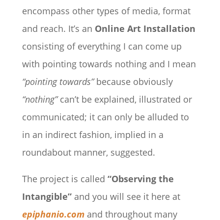
encompass other types of media, format
and reach. It’s an
Online Art Installation
consisting of everything I can come up
with pointing towards nothing and I mean
“pointing towards”
because obviously
“nothing”
can’t be explained, illustrated or
communicated; it can only be alluded to
in an indirect fashion, implied in a
roundabout manner, suggested.
The project is called
“Observing the
Intangible”
and you will see it here at
epiphanio.com
and throughout many