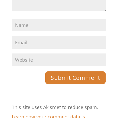
This site uses Akismet to reduce spam.
Learn how your comment data is