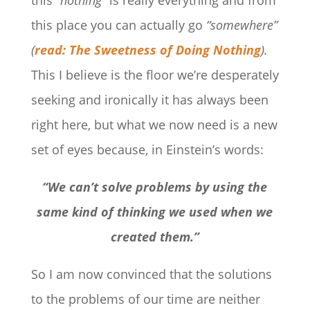
this place you can actually go
“somewhere”
(
read: The Sweetness of Doing Nothing
).
This I believe is the floor we’re desperately
seeking and ironically it has always been
right here, but what we now need is a new
set of eyes because, in Einstein’s words:
“We can’t solve problems by using the
same kind of thinking we used when we
created them.”
So I am now convinced that the solutions
to the problems of our time are neither