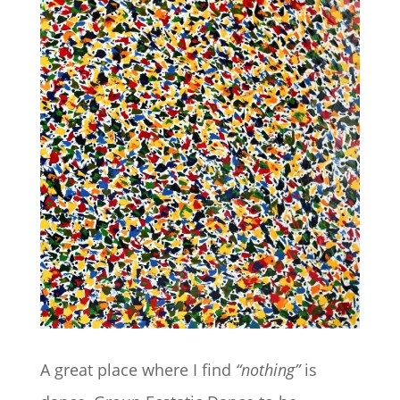
A great place where I find
“nothing”
is