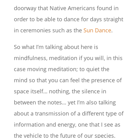
doorway that Native Americans found in
order to be able to dance for days straight
in ceremonies such as the
Sun Dance
.
So what I’m talking about here is
mindfulness, meditation if you will, in this
case moving meditation; to quiet the
mind so that you can feel the presence of
space itself… nothing, the silence in
between the notes… yet I’m also talking
about a transmission of a different type of
information and energy, one that I see as
the vehicle to the future of our species.