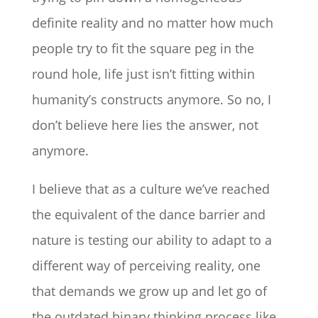
definite reality and no matter how much
people try to fit the square peg in the
round hole, life just isn’t fitting within
humanity’s constructs anymore. So no, I
don’t believe here lies the answer, not
anymore.
I believe that as a culture we’ve reached
the equivalent of the dance barrier and
nature is testing our ability to adapt to a
different way of perceiving reality, one
that demands we grow up and let go of
the outdated binary thinking process like