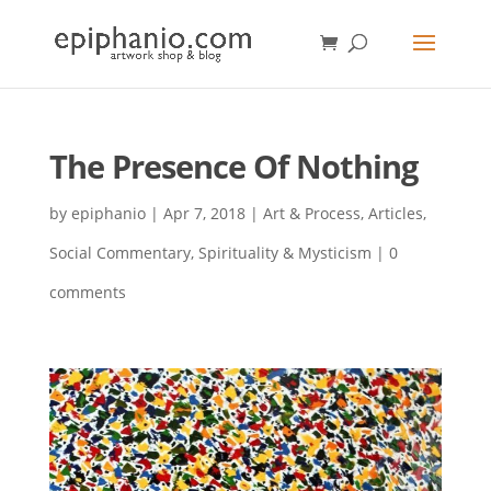
The Presence Of Nothing
by
epiphanio
|
Apr 7, 2018
|
Art & Process
,
Articles
,
Social Commentary
,
Spirituality & Mysticism
|
0
comments