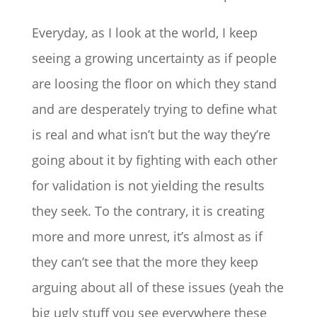
Everyday, as I look at the world, I keep
seeing a growing uncertainty as if people
are loosing the floor on which they stand
and are desperately trying to define what
is real and what isn’t but the way they’re
going about it by fighting with each other
for validation is not yielding the results
they seek. To the contrary, it is creating
more and more unrest, it’s almost as if
they can’t see that the more they keep
arguing about all of these issues (yeah the
big ugly stuff you see everywhere these