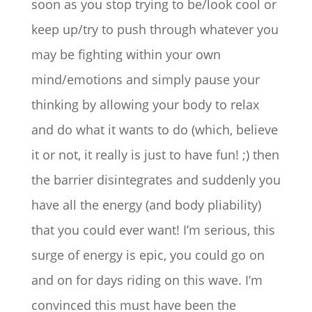
soon as you stop trying to be/look cool or
keep up/try to push through whatever you
may be fighting within your own
mind/emotions and simply pause your
thinking by allowing your body to relax
and do what it wants to do (which, believe
it or not, it really is just to have fun! ;) then
the barrier disintegrates and suddenly you
have all the energy (and body pliability)
that you could ever want! I’m serious, this
surge of energy is epic, you could go on
and on for days riding on this wave. I’m
convinced this must have been the