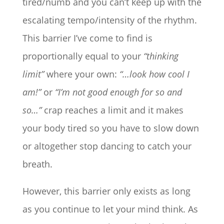
tired/numb and you can’t keep up with the
escalating tempo/intensity of the rhythm.
This barrier I’ve come to find is
proportionally equal to your
“thinking
limit”
where your own:
“…look how cool I
am!”
or
“I’m not good enough for so and
so…”
crap reaches a limit and it makes
your body tired so you have to slow down
or altogether stop dancing to catch your
breath.
However, this barrier only exists as long
as you continue to let your mind think. As