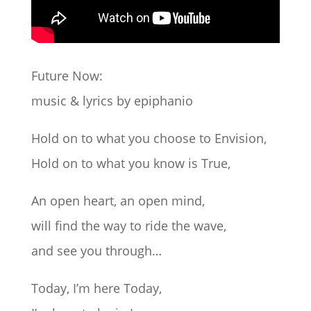
Future Now:
music & lyrics by epiphanio
Hold on to what you choose to Envision,
Hold on to what you know is True,
An open heart, an open mind,
will find the way to ride the wave,
and see you through…
Today, I’m here Today,