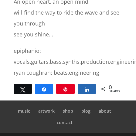
An open heart, an open mind,
will find the way to ride the wave and see
you through
see you shine…
epiphanio:
vocals,guitars,bass,synths,production,engineeri
ryan coughran: beats,engineering
0
Tweet
Share
Pin
Share
SHARES
music
artwork
shop
blog
about
contact