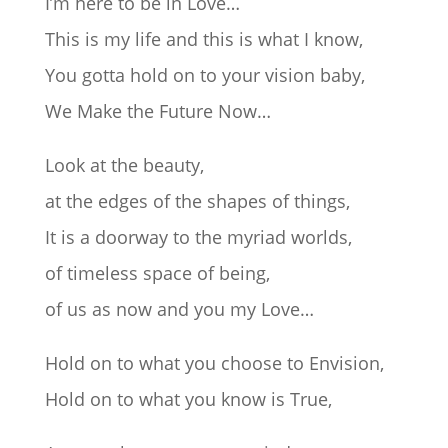
I’m here to be in Love…
This is my life and this is what I know,
You gotta hold on to your vision baby,
We Make the Future Now…
Look at the beauty,
at the edges of the shapes of things,
It is a doorway to the myriad worlds,
of timeless space of being,
of us as now and you my Love…
Hold on to what you choose to Envision,
Hold on to what you know is True,