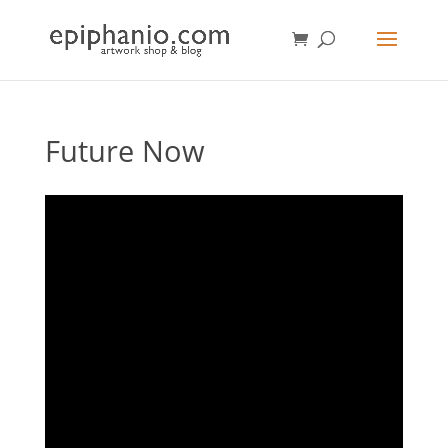
Future Now