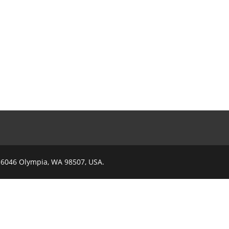
x 6046 Olympia, WA 98507, USA.