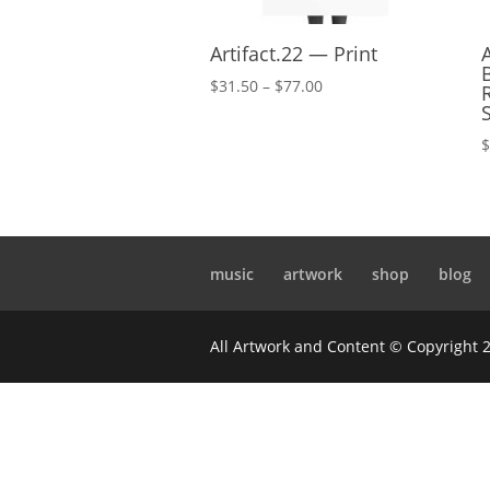
Artifact.22 — Print
Price
$
31.50
–
$
77.00
range:
$31.50
through
$77.00
music
artwork
shop
blog
All Artwork and Content © Copyright 