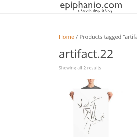
Home
/ Products tagged “artif
artifact.22
Showing all 2 results