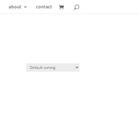
about
contact