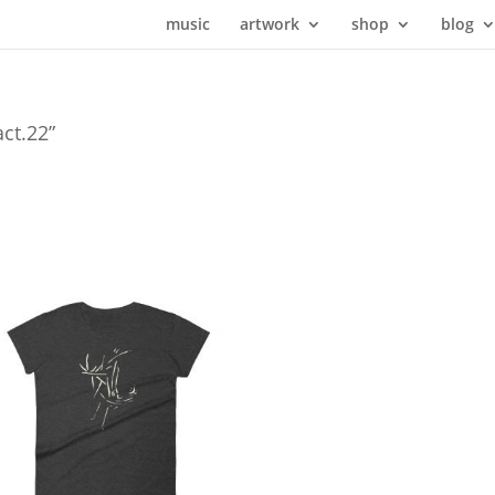
music
artwork
shop
blog
act.22”