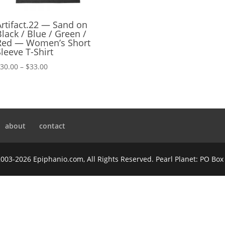
Artifact.22 — Sand on
Black / Blue / Green /
Red — Women’s Short
Sleeve T-Shirt
Price
$
30.00
–
$
33.00
range:
$30.00
through
$33.00
about
contact
2003-2026 Epiphanio.com, All Rights Reserved. Pearl Planet: PO Bo