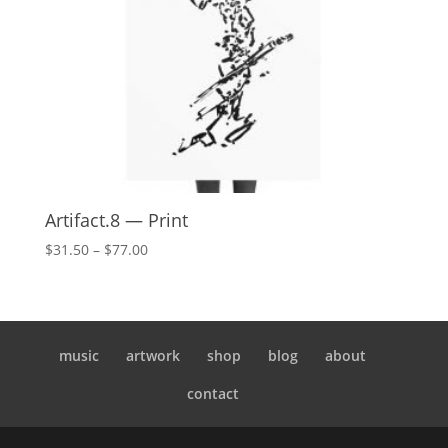
Artifact.8 — Print
Price
$
31.50
–
$
77.00
range:
$31.50
through
$77.00
music
artwork
shop
blog
about
contact