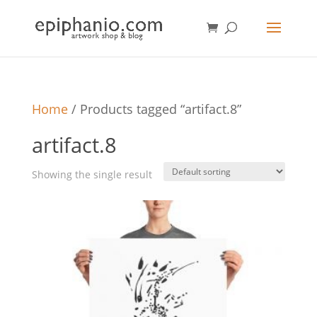
Home
/ Products tagged “artifact.8”
artifact.8
Showing the single result