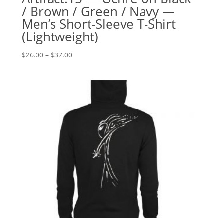
/ Brown / Green / Navy —
Men’s Short-Sleeve T-Shirt
(Lightweight)
Price
$
26.00
–
$
37.00
range:
$26.00
through
$37.00