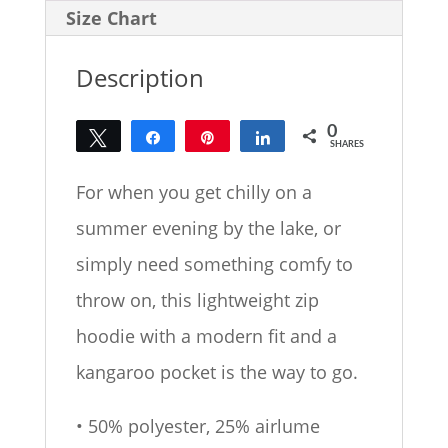
Size Chart
Description
0
Tweet
Share
Pin
Share
SHARES
For when you get chilly on a
summer evening by the lake, or
simply need something comfy to
throw on, this lightweight zip
hoodie with a modern fit and a
kangaroo pocket is the way to go.
• 50% polyester, 25% airlume