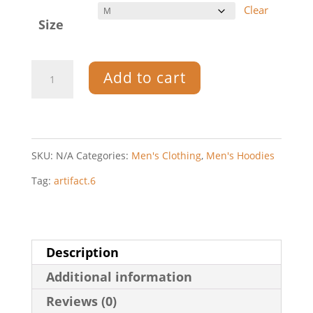
Clear
Size
Artifact.6
Add to cart
—
Men's
zip
SKU:
N/A
Categories:
Men's Clothing
,
Men's Hoodies
hoodie
Tag:
artifact.6
quantity
Description
Additional information
Reviews (0)