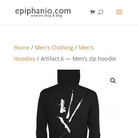
Home
/
Men's Clothing
/
Men's
Hoodies
/ Artifact.6 — Men’s zip hoodie