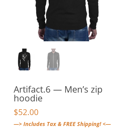
Artifact.6 — Men’s zip
hoodie
$
52.00
—> Includes Tax & FREE Shipping! <—