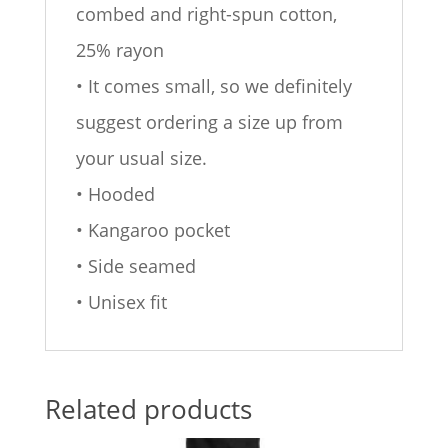
combed and right-spun cotton,
25% rayon
• It comes small, so we definitely
suggest ordering a size up from
your usual size.
• Hooded
• Kangaroo pocket
• Side seamed
• Unisex fit
Related products