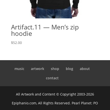
Artifact.11 — Men’s zip
hoodie
$
52.00
music
artwork
shop
blog
about
contact
All Artwork and Content © Copyright 2003-2026
Epiphanio.com, All Rights Reserved. Pearl Planet: PO