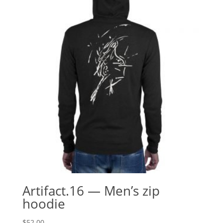
Artifact.16 — Men’s zip
hoodie
$
52.00