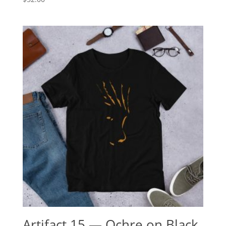
Artifact.15 — Ochre on Black