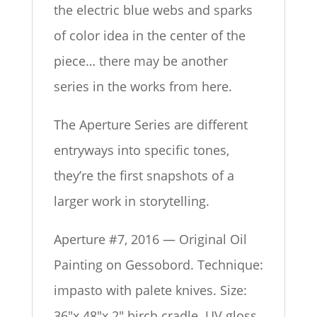
the electric blue webs and sparks
of color idea in the center of the
piece… there may be another
series in the works from here.
The Aperture Series are different
entryways into specific tones,
they’re the first snapshots of a
larger work in storytelling.
Aperture #7, 2016 — Original Oil
Painting on Gessobord. Technique:
impasto with palete knives. Size:
36″x 48″x 2″ birch cradle. UV gloss