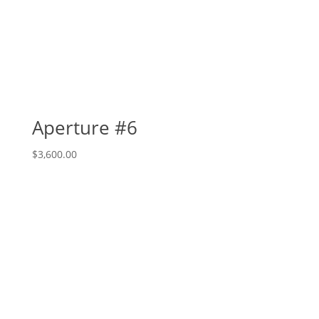
Aperture #6
$
3,600.00