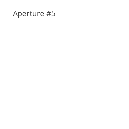
Aperture #5