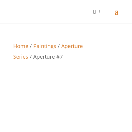
Home
/
Paintings
/
Aperture
Series
/ Aperture #7