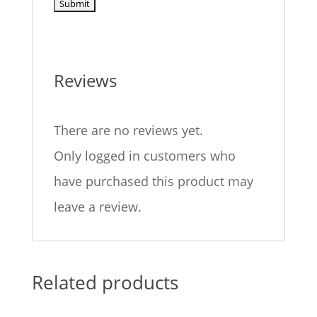
Reviews
There are no reviews yet.
Only logged in customers who
have purchased this product may
leave a review.
Related products