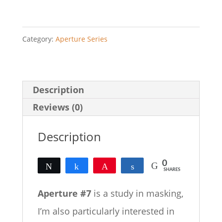
quantity
Category:
Aperture Series
Description
Reviews (0)
Description
0
Tweet
Share
Pin
Share
SHARES
Aperture #7
is a study in masking,
I’m also particularly interested in