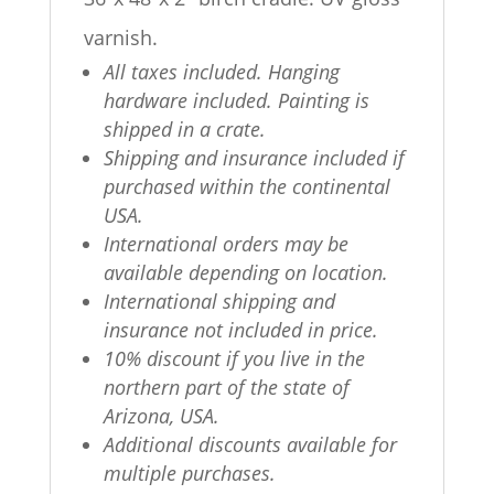
varnish.
All taxes included. Hanging
hardware included. Painting is
shipped in a crate.
Shipping and insurance included if
purchased within the continental
USA.
International orders may be
available depending on location.
International shipping and
insurance not included in price.
10% discount if you live in the
northern part of the state of
Arizona, USA.
Additional discounts available for
multiple purchases.