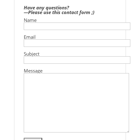
Have any questions?
—Please use this contact form ;)
Name
Email
Subject
Message