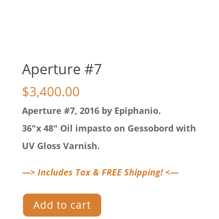
Aperture #7
$
3,400.00
Aperture #7, 2016 by Epiphanio.
36″x 48″ Oil impasto on Gessobord with
UV Gloss Varnish.
—> Includes Tax & FREE Shipping! <—
Aperture
Add to cart
#7