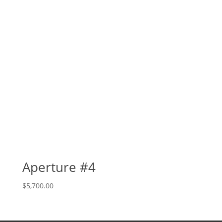
Aperture #4
$
5,700.00