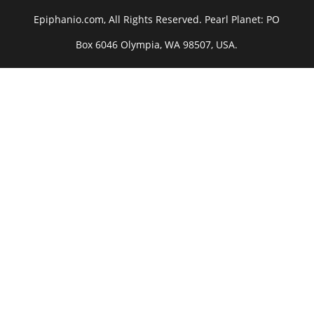
Epiphanio.com, All Rights Reserved. Pearl Planet: PO
Box 6046 Olympia, WA 98507, USA.