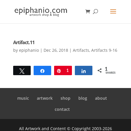
Artifact.11
by
epiphanio
|
Dec 26, 2018
|
Artifacts
,
Artifacts 9-16
1
Tweet
Share
Pin
1
Share
SHARES
music
artwork
shop
blog
about
contact
All Artwork and Content © Copyright 2003-2026