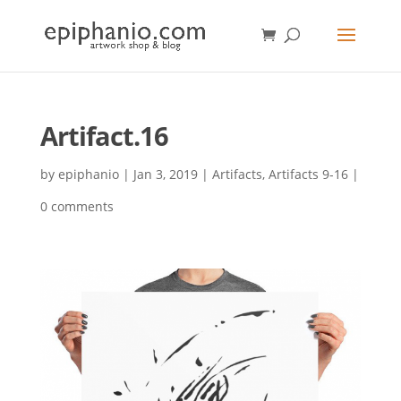
Artifact.16
by
epiphanio
|
Jan 3, 2019
|
Artifacts
,
Artifacts 9-16
|
0 comments