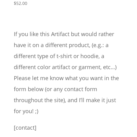
$
52.00
range:
$31.50
through
$77.00
If you like this Artifact but would rather
have it on a different product, (e.g.: a
different type of t-shirt or hoodie, a
different color artifact or garment, etc…)
Please let me know what you want in the
form below (or any contact form
throughout the site), and I’ll make it just
for you! ;)
[contact]