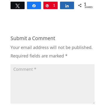
1
Tweet
Share
Pin
1
Share
SHARES
Submit a Comment
Your email address will not be published.
Required fields are marked
*