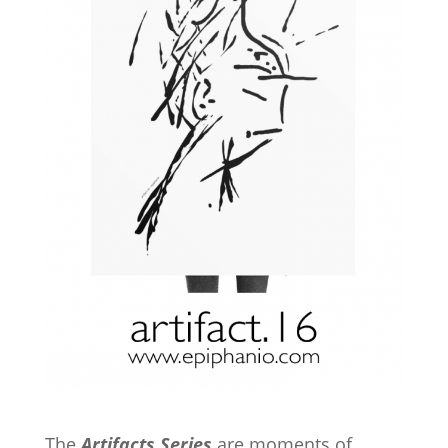
The
Artifacts Series
are moments of