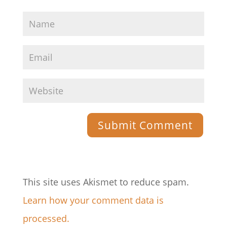
This site uses Akismet to reduce spam.
Learn how your comment data is
processed.