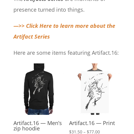
presence turned into things.
—>> Click Here to learn more about the
Artifact Series
Here are some items featuring Artifact.16:
Artifact.16 — Men’s
Artifact.16 — Print
zip hoodie
Price
$
31.50
–
$
77.00