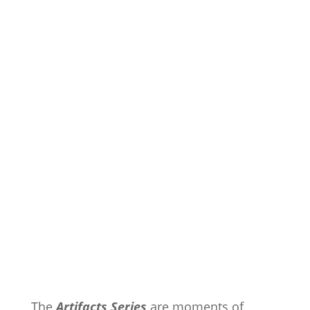
The
Artifacts Series
are moments of