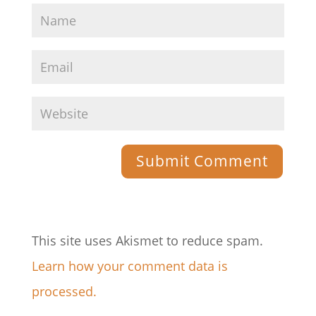
This site uses Akismet to reduce spam.
Learn how your comment data is
processed.