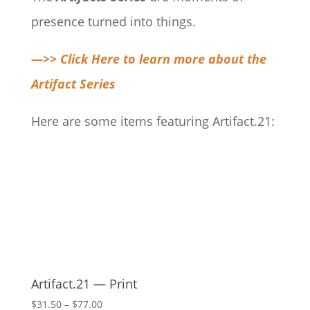
presence turned into things.
—>> Click Here to learn more about the
Artifact Series
Here are some items featuring Artifact.21:
Artifact.21 — Print
Price
$
31.50
–
$
77.00