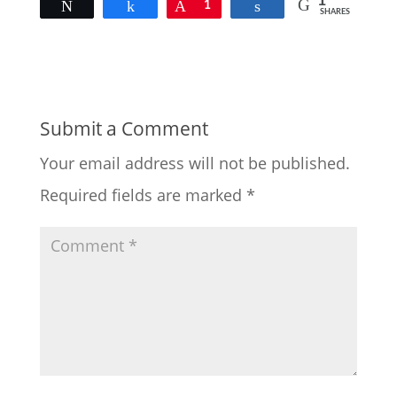
1
Tweet
Share
Pin
1
Share
SHARES
Submit a Comment
Your email address will not be published.
Required fields are marked
*