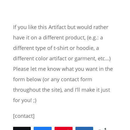
range:
$31.50
through
$77.00
If you like this Artifact but would rather
have it on a different product, (e.g.: a
different type of t-shirt or hoodie, a
different color artifact or garment, etc…)
Please let me know what you want in the
form below (or any contact form
throughout the site), and I’ll make it just
for you! ;)
[contact]