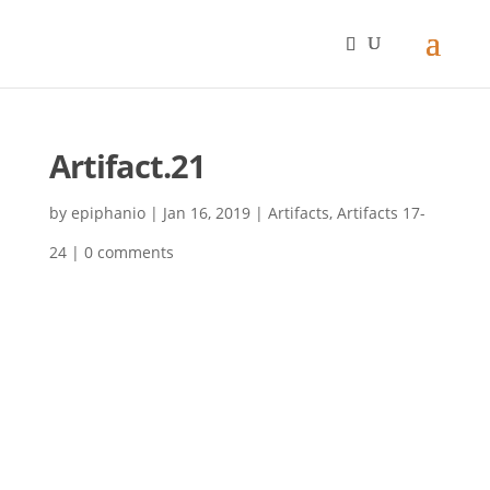
Artifact.21
by
epiphanio
|
Jan 16, 2019
|
Artifacts
,
Artifacts 17-
24
|
0 comments