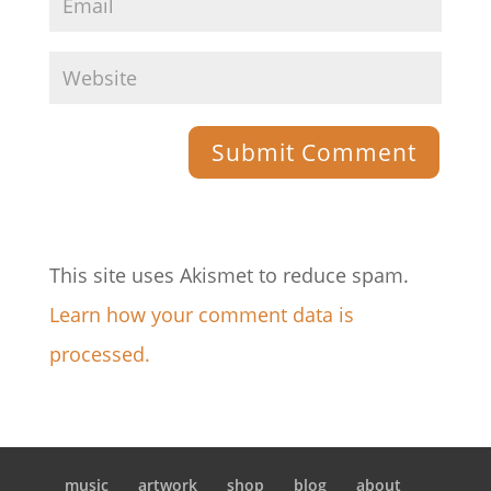
This site uses Akismet to reduce spam.
Learn how your comment data is
processed.
music
artwork
shop
blog
about