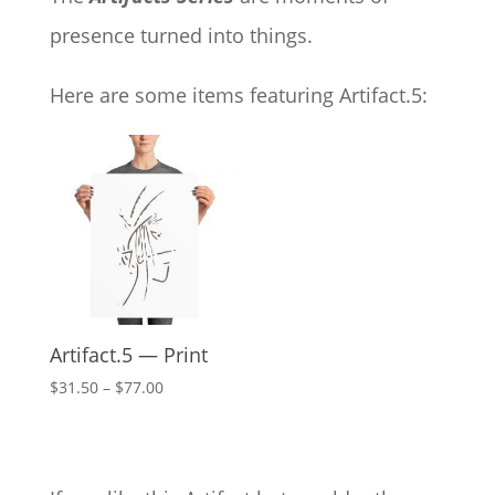
presence turned into things.
Here are some items featuring Artifact.5:
Artifact.5 — Print
Price
$
31.50
–
$
77.00
range:
$31.50
through
$77.00