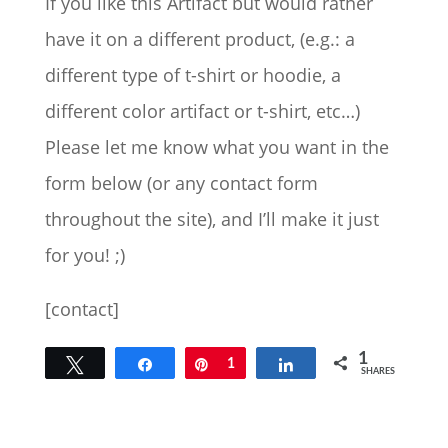
If you like this Artifact but would rather
have it on a different product, (e.g.: a
different type of t-shirt or hoodie, a
different color artifact or t-shirt, etc…)
Please let me know what you want in the
form below (or any contact form
throughout the site), and I’ll make it just
for you! ;)
[contact]
1
Tweet
Share
Pin
1
Share
SHARES