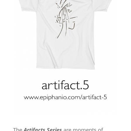
The
Artifacts Series
are moments of