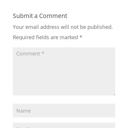
Submit a Comment
Your email address will not be published.
Required fields are marked
*