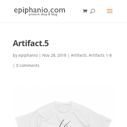
Artifact.5
by
epiphanio
|
Nov 28, 2018
|
Artifacts
,
Artifacts 1-8
|
0 comments