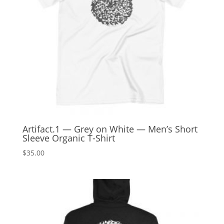
Artifact.1 — Grey on White — Men’s Short
Sleeve Organic T-Shirt
$
35.00