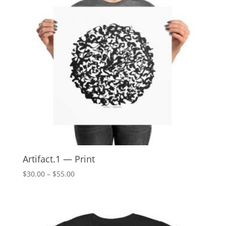
Artifact.1 — Print
Price
$
30.00
–
$
55.00
range:
$30.00
through
$55.00