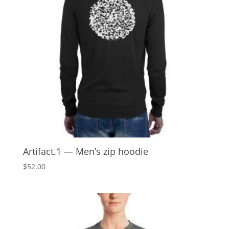
Artifact.1 — Men’s zip hoodie
$
52.00