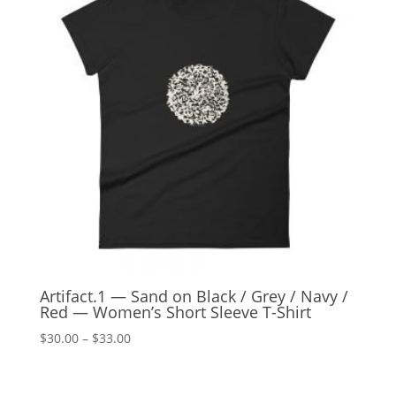
Artifact.1 — Sand on Black / Grey / Navy /
Red — Women’s Short Sleeve T-Shirt
Price
$
30.00
–
$
33.00
range:
$30.00