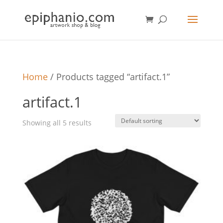
Home
/ Products tagged “artifact.1”
artifact.1
Showing all 5 results