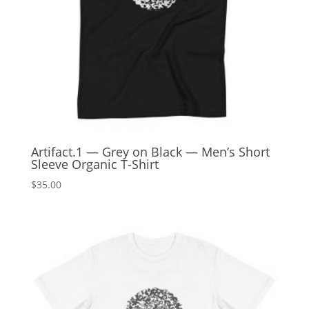
Artifact.1 — Grey on Black — Men’s Short
Sleeve Organic T-Shirt
$
35.00