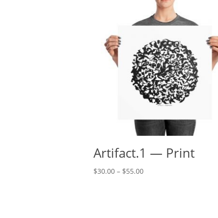
Artifact.1 — Print
Price
$
30.00
–
$
55.00
range:
$30.00
through
$55.00