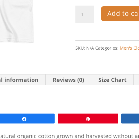
Artifact.1
Add to ca
—
Grey
on
SKU:
N/A
Categories:
Men's Cl
White
—
Men's
al information
Reviews (0)
Size Chart
Short
Sleeve
Organic
Share
Pin
T-
Shirt
-natural organic cotton grown and harvested without an