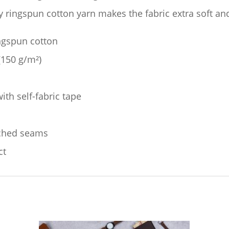
quantity
ty ringspun cotton yarn makes the fabric extra soft an
ingspun cotton
 (150 g/m²)
ith self-fabric tape
tched seams
ct