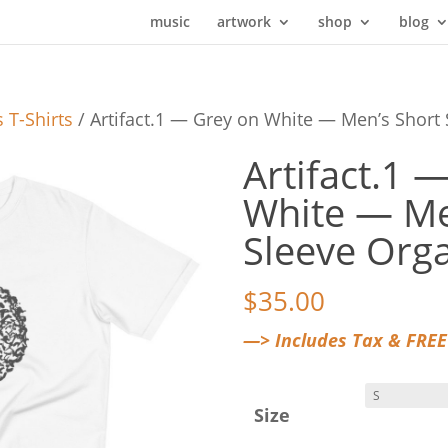
music
artwork
shop
blog
 T-Shirts
/ Artifact.1 — Grey on White — Men’s Short 
Artifact.1 
White — Me
Sleeve Orga
$
35.00
—> Includes Tax & FREE
Size