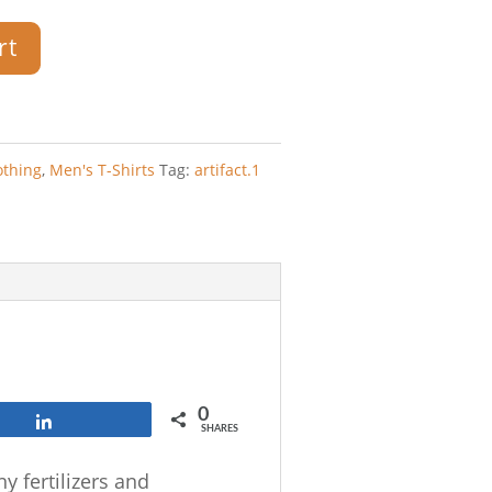
rt
othing
,
Men's T-Shirts
Tag:
artifact.1
0
Share
SHARES
y fertilizers and