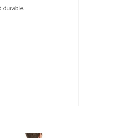
d durable.