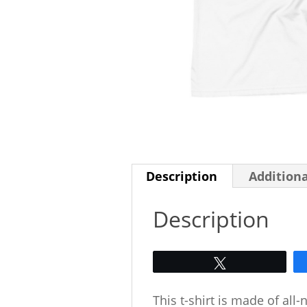
Description
Addition
Description
Tweet
This t-shirt is made of all