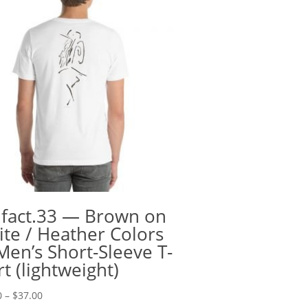
ifact.33 — Brown on
te / Heather Colors
en’s Short-Sleeve T-
rt (lightweight)
Price
0
–
$
37.00