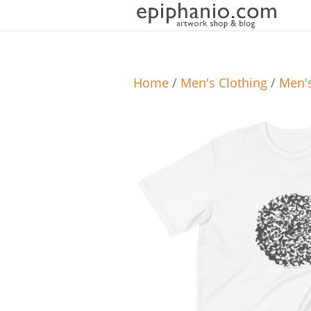
Home
/
Men's Clothing
/
Men's