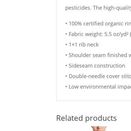
pesticides. The high-quali
• 100% certified organic r
• Fabric weight: 5.5 oz/yd²
• 1×1 rib neck
• Shoulder seam finished w
• Sideseam construction
• Double-needle cover sti
• Low environmental impa
Related products