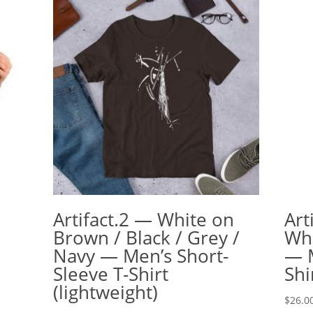
Artifact.2 — White on
Art
Brown / Black / Grey /
Whi
Navy — Men’s Short-
— M
Sleeve T-Shirt
Shi
(lightweight)
$
26.0