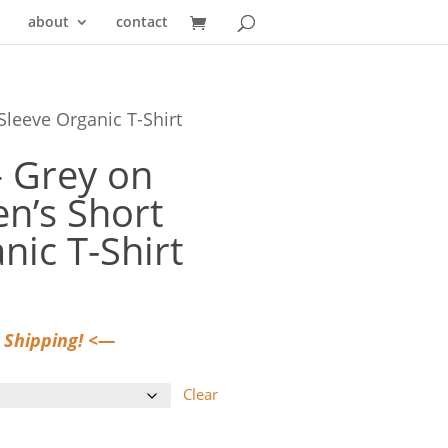
about
contact
Sleeve Organic T-Shirt
— Grey on
n’s Short
nic T-Shirt
 Shipping! <—
Clear