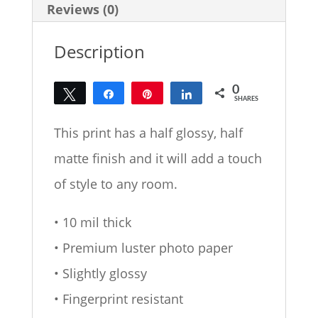
Reviews (0)
Description
0
Tweet
Share
Pin
Share
SHARES
This print has a half glossy, half
matte finish and it will add a touch
of style to any room.
• 10 mil thick
• Premium luster photo paper
• Slightly glossy
• Fingerprint resistant