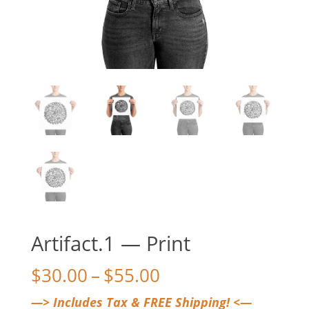
Artifact.1 — Print
Price
$
30.00
–
$
55.00
range:
—> Includes Tax & FREE Shipping! <—