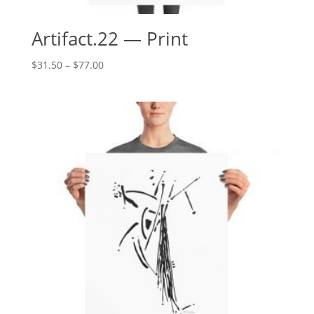
Artifact.22 — Print
Price
$
31.50
–
$
77.00
range:
$31.50
through
$77.00