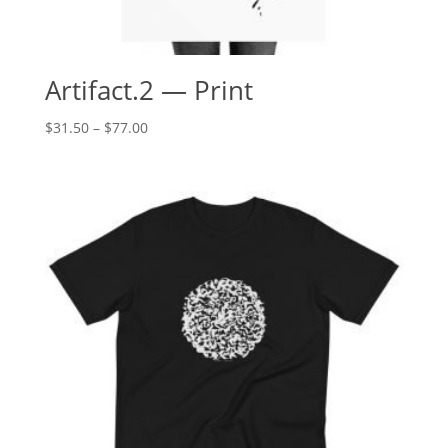
Artifact.2 — Print
Price
$
31.50
–
$
77.00
range:
$31.50
through
$77.00