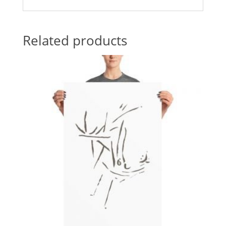
Related products