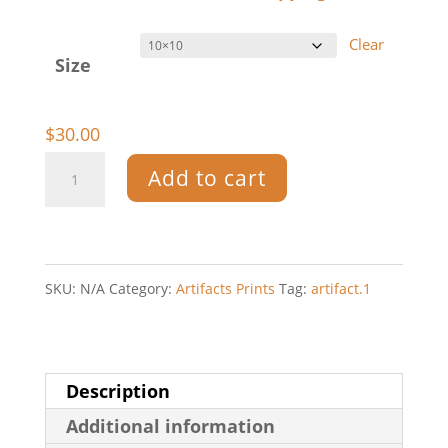
$30.00
Clear
through
Size
$55.00
$
30.00
Artifact.1
Add to cart
—
Print
quantity
SKU:
N/A
Category:
Artifacts Prints
Tag:
artifact.1
Description
Additional information