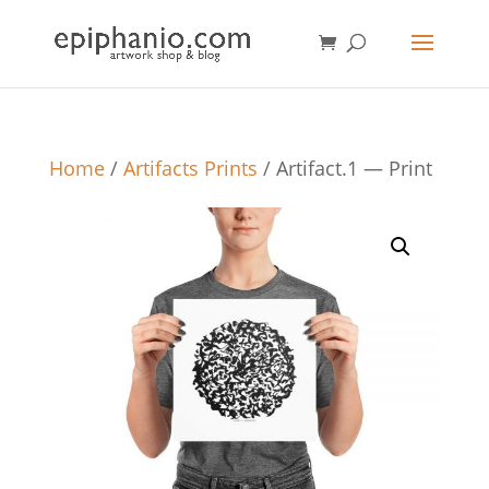
Home
/
Artifacts Prints
/ Artifact.1 — Print