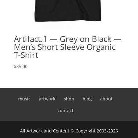
Artifact.1 — Grey on Black —
Men’s Short Sleeve Organic
T-Shirt
$
35.00
music
artwork
shop
blog
about
contact
All Artwork and Content © Copyright 2003-2026