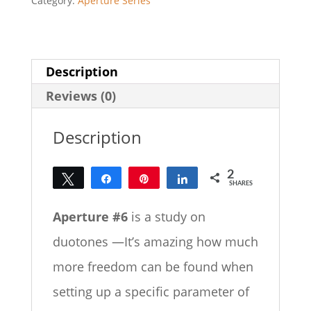
Category:
Aperture Series
Description
Reviews (0)
Description
2
Tweet
Share
Pin
Share
SHARES
2
Aperture #6
is a study on
duotones —It’s amazing how much
more freedom can be found when
setting up a specific parameter of