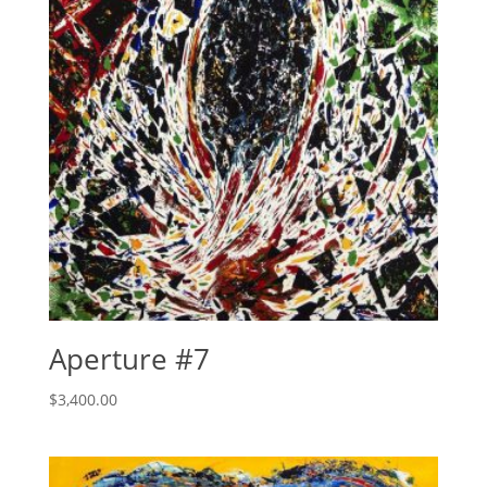
Aperture #7
$
3,400.00