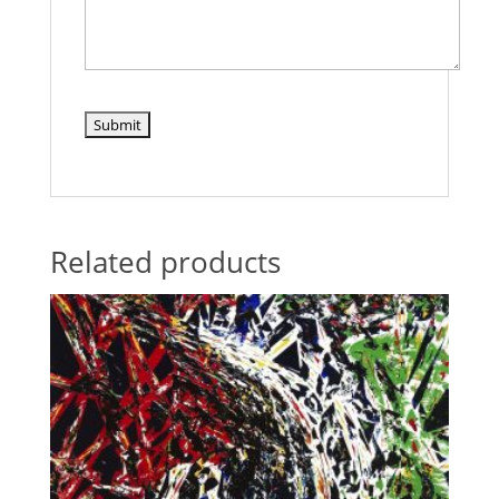
Related products