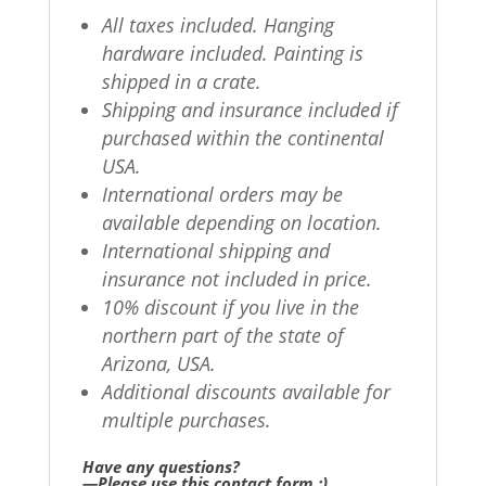
All taxes included. Hanging
hardware included. Painting is
shipped in a crate.
Shipping and insurance included if
purchased within the continental
USA.
International orders may be
available depending on location.
International shipping and
insurance not included in price.
10% discount if you live in the
northern part of the state of
Arizona, USA.
Additional discounts available for
multiple purchases.
Have any questions?
—Please use this contact form ;)