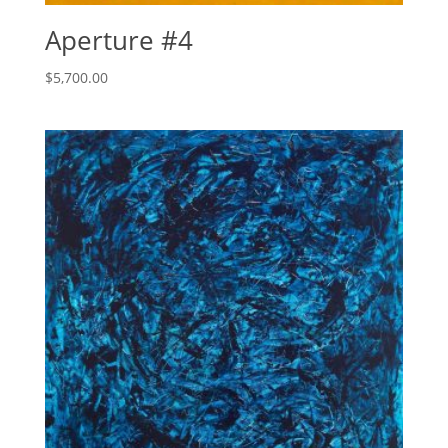
Aperture #4
$
5,700.00