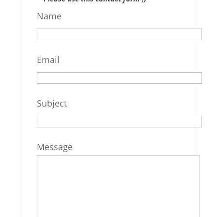
Name
Email
Subject
Message