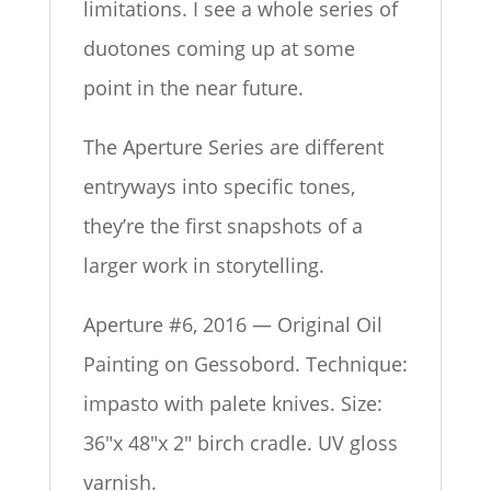
limitations. I see a whole series of
duotones coming up at some
point in the near future.
The Aperture Series are different
entryways into specific tones,
they’re the first snapshots of a
larger work in storytelling.
Aperture #6, 2016 — Original Oil
Painting on Gessobord. Technique:
impasto with palete knives. Size:
36″x 48″x 2″ birch cradle. UV gloss
varnish.