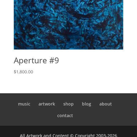
Aperture #9
$
1,800.00
music
artwork
shop
blog
about
contact
All Artwork and Content © Copyright 2003-2026