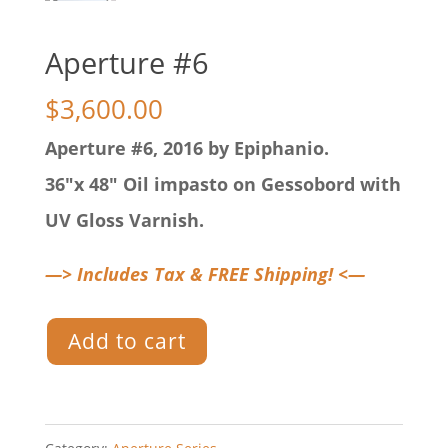
Aperture #6
$
3,600.00
Aperture #6, 2016 by Epiphanio.
36″x 48″ Oil impasto on Gessobord with
UV Gloss Varnish.
—> Includes Tax & FREE Shipping! <—
Aperture
Add to cart
#6
quantity