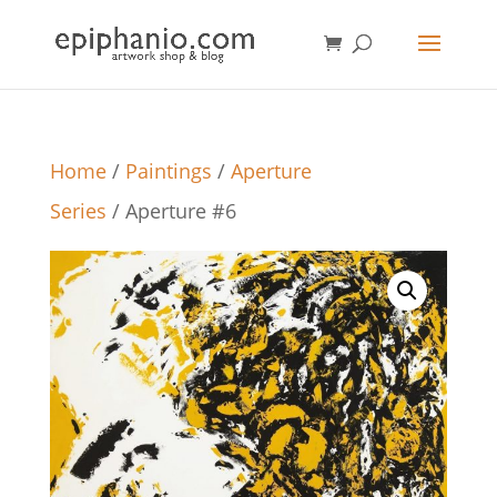
Home
/
Paintings
/
Aperture
Series
/ Aperture #6