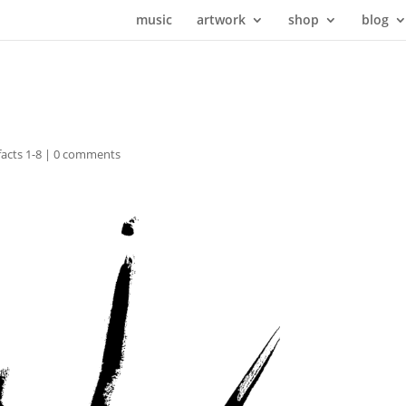
music
artwork
shop
blog
facts 1-8
|
0 comments