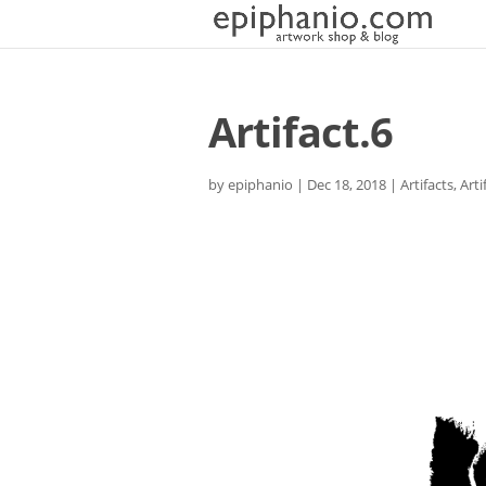
Artifact.6
by
epiphanio
|
Dec 18, 2018
|
Artifacts
,
Arti