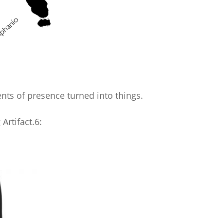
ts of presence turned into things.
Artifact.6: