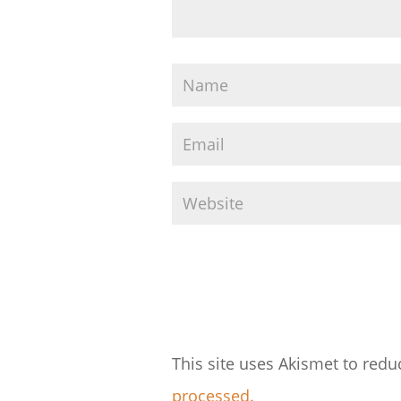
This site uses Akismet to red
processed.