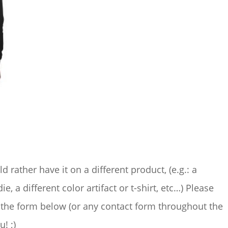
ld rather have it on a different product, (e.g.: a
ie, a different color artifact or t-shirt, etc…) Please
the form below (or any contact form throughout the
u! ;)