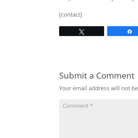
[contact]
Tweet
Submit a Comment
Your email address will not b