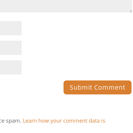
uce spam.
Learn how your comment data is