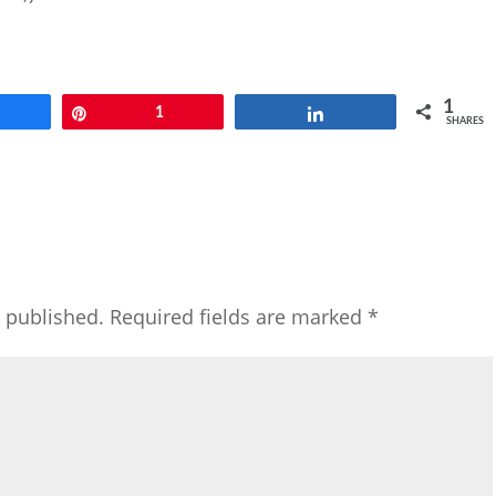
1
Share
Pin
1
Share
SHARES
e published.
Required fields are marked
*