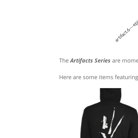
The
Artifacts Series
are momen
Here are some items featuring 