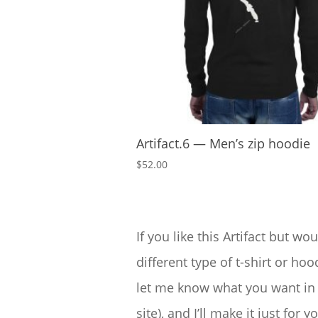
Artifact.6 — Men’s zip hoodie
$
52.00
If you like this Artifact but wou
different type of t-shirt or hood
let me know what you want in 
site), and I’ll make it just for yo