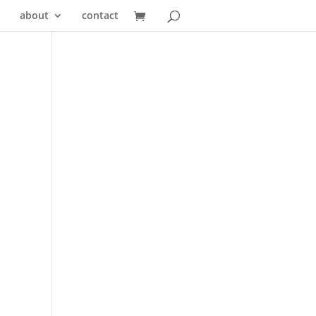
about
contact